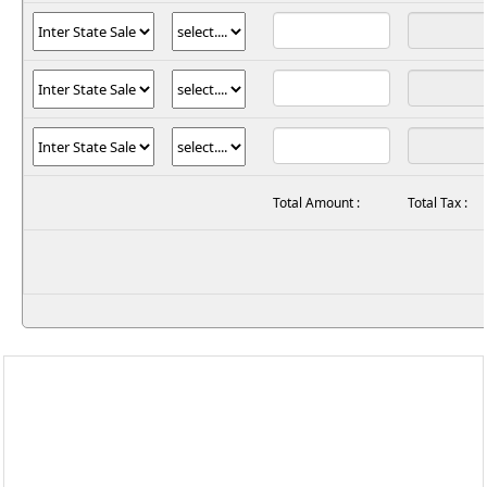
Total Amount :
Total Tax :
597,
Rajshila