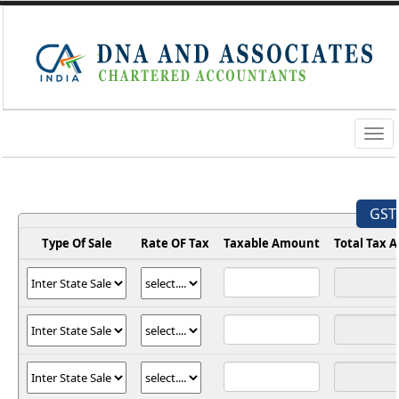
Togg
navig
GST 
Type Of Sale
Rate OF Tax
Taxable Amount
Total Tax 