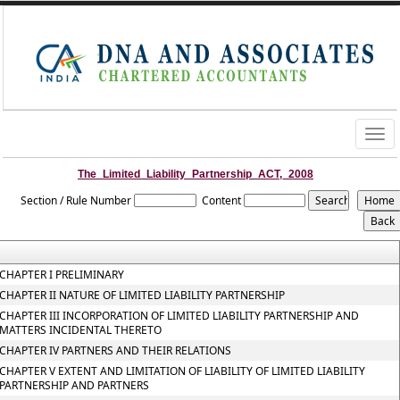
Togg
navig
The_Limited_Liability_Partnership_ACT,_2008
Section / Rule Number
Content
CHAPTER I PRELIMINARY
CHAPTER II NATURE OF LIMITED LIABILITY PARTNERSHIP
CHAPTER III INCORPORATION OF LIMITED LIABILITY PARTNERSHIP AND
MATTERS INCIDENTAL THERETO
CHAPTER IV PARTNERS AND THEIR RELATIONS
CHAPTER V EXTENT AND LIMITATION OF LIABILITY OF LIMITED LIABILITY
PARTNERSHIP AND PARTNERS