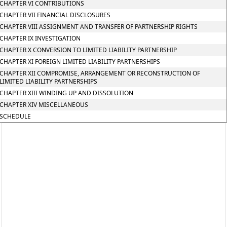
CHAPTER VI CONTRIBUTIONS
CHAPTER VII FINANCIAL DISCLOSURES
CHAPTER VIII ASSIGNMENT AND TRANSFER OF PARTNERSHIP RIGHTS
CHAPTER IX INVESTIGATION
CHAPTER X CONVERSION TO LIMITED LIABILITY PARTNERSHIP
CHAPTER XI FOREIGN LIMITED LIABILITY PARTNERSHIPS
CHAPTER XII COMPROMISE, ARRANGEMENT OR RECONSTRUCTION OF
LIMITED LIABILITY PARTNERSHIPS
CHAPTER XIII WINDING UP AND DISSOLUTION
CHAPTER XIV MISCELLANEOUS
SCHEDULE
597,
Rajshila
Building,
Office
No.
107,