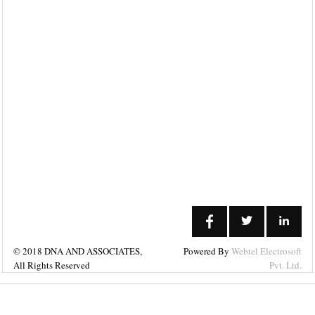
Links
Home
Our
Cliental
Careers
News
Query
What's
New
© 2018 DNA AND ASSOCIATES,
Powered By
Webtel Electrosoft
All Rights Reserved
Pvt. Ltd.