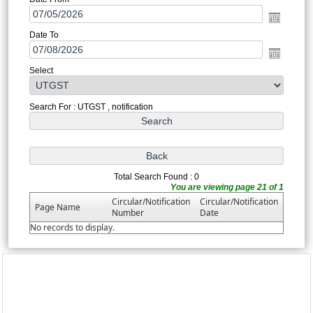
Date To
Select
Search For : UTGST , notification
Total Search Found : 0
You are viewing page 21 of 1
Circular/Notification
Circular/Notification
Page Name
Number
Date
No records to display.