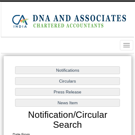
Togg
navig
Notification/Circular
Search
Date From