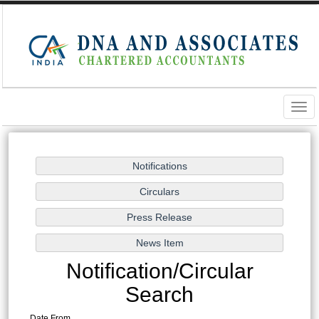
Togg
navig
Notification/Circular
Search
Date From