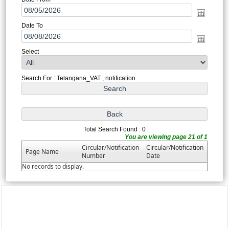
Date To
Select
Search For : Telangana_VAT , notification
Total Search Found : 0
You are viewing page 21 of 1
Circular/Notification
Circular/Notification
Page Name
Number
Date
No records to display.