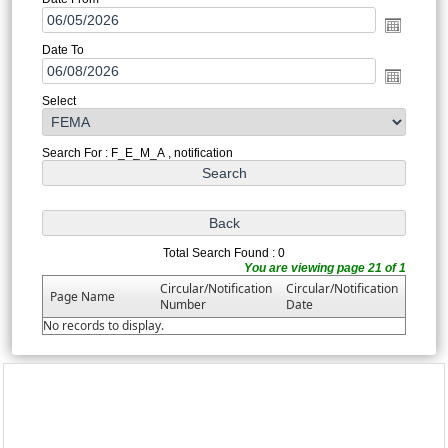
Date To
Select
Search For : F_E_M_A , notification
Total Search Found : 0
You are viewing page 21 of 1
Circular/Notification
Circular/Notification
Page Name
Number
Date
No records to display.