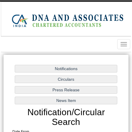
Togg
navig
Notification/Circular
Search
Date From